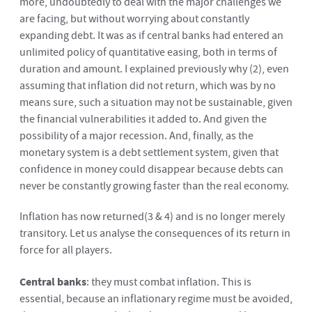
more, undoubtedly to deal with the major challenges we
are facing, but without worrying about constantly
expanding debt. It was as if central banks had entered an
unlimited policy of quantitative easing, both in terms of
duration and amount. I explained previously why
(2)
, even
assuming that inflation did not return, which was by no
means sure, such a situation may not be sustainable, given
the financial vulnerabilities it added to. And given the
possibility of a major recession. And, finally, as the
monetary system is a debt settlement system, given that
confidence in money could disappear because debts can
never be constantly growing faster than the real economy.
Inflation has now returned
(3
&
4)
and is no longer merely
transitory. Let us analyse the consequences of its return in
force for all players.
Central banks
: they must combat inflation. This is
essential, because an inflationary regime must be avoided,