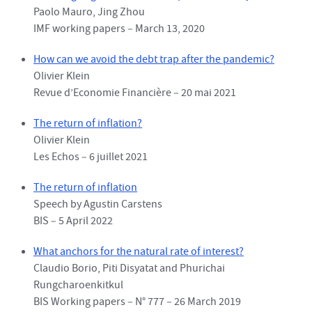
Paolo Mauro, Jing Zhou
IMF working papers – March 13, 2020
How can we avoid the debt trap after the pandemic?
Olivier Klein
Revue d’Economie Financière – 20 mai 2021
The return of inflation?
Olivier Klein
Les Echos – 6 juillet 2021
The return of inflation
Speech by Agustin Carstens
BIS – 5 April 2022
What anchors for the natural rate of interest?
Claudio Borio, Piti Disyatat and Phurichai
Rungcharoenkitkul
BIS Working papers – N° 777 – 26 March 2019