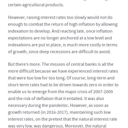
certain agricultural products.
However, raising interest rates too slowly would not do
enough to combat the return of high inflation by allowing
indexation to develop. And reacting late, once inflation
expectations are no longer anchored at a low level and
indexations are put in place, is much more costly in terms
of growth, since deep recessions are difficult to avoid.
But there’s more. The mission of central banks is all the
more difficult because we have experienced interest rates
that were too low for too long. Of course, long-term and
short-term rates had to be driven towards zero in order to
enable us to emerge from the major crisis of 2007-2009
and the risk of deflation that it entailed. It was also
necessary during the pandemic. However, as soon as
growth returned (in 2016-2017), maintaining such low
interest rates, on the pretext that the natural interest rate
was very low, was dangerous. Moreover, the natural