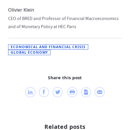
Olivier Klein
CEO of BRED and Professor of Financial Macroeconomics
and of Monetary Policy at HEC Paris
ECONOMICAL AND FINANCIAL CRISIS
GLOBAL ECONOMY
Share this post
Related posts