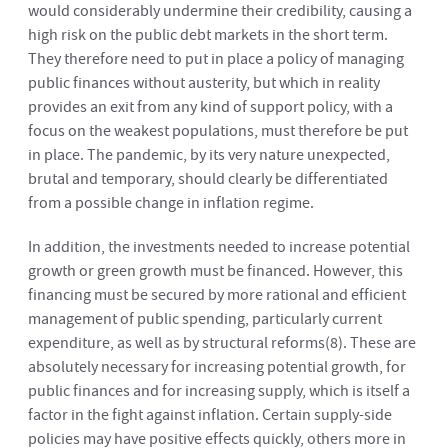
would considerably undermine their credibility, causing a
high risk on the public debt markets in the short term.
They therefore need to put in place a policy of managing
public finances without austerity, but which in reality
provides an exit from any kind of support policy, with a
focus on the weakest populations, must therefore be put
in place. The pandemic, by its very nature unexpected,
brutal and temporary, should clearly be differentiated
from a possible change in inflation regime.
In addition, the investments needed to increase potential
growth or green growth must be financed. However, this
financing must be secured by more rational and efficient
management of public spending, particularly current
expenditure, as well as by structural reforms
(8)
. These are
absolutely necessary for increasing potential growth, for
public finances and for increasing supply, which is itself a
factor in the fight against inflation. Certain supply-side
policies may have positive effects quickly, others more in