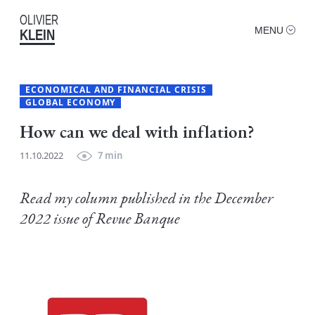
OLIVIER
MENU
KLEIN
ECONOMICAL AND FINANCIAL CRISIS
GLOBAL ECONOMY
How can we deal with inflation?
11.10.2022
7 min
Read my column published in the December
2022 issue of Revue Banque