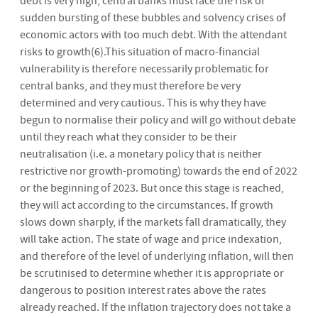
debt is very high, central banks must face the risk of
sudden bursting of these bubbles and solvency crises of
economic actors with too much debt. With the attendant
risks to growth
(6)
.This situation of macro-financial
vulnerability is therefore necessarily problematic for
central banks, and they must therefore be very
determined and very cautious. This is why they have
begun to normalise their policy and will go without debate
until they reach what they consider to be their
neutralisation (i.e. a monetary policy that is neither
restrictive nor growth-promoting) towards the end of 2022
or the beginning of 2023. But once this stage is reached,
they will act according to the circumstances. If growth
slows down sharply, if the markets fall dramatically, they
will take action. The state of wage and price indexation,
and therefore of the level of underlying inflation, will then
be scrutinised to determine whether it is appropriate or
dangerous to position interest rates above the rates
already reached. If the inflation trajectory does not take a