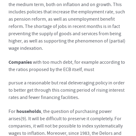
the medium term, both on inflation and on growth. This
includes policies that increase the employment rate, such
as pension reform, as well as unemployment benefit
reform. The shortage of jobs in recent months is in fact
preventing the supply of goods and services from being
higher, as well as supporting the phenomenon of (partial)
wage indexation.
Companies
with too much debt, for example according to
the ratios proposed by the ECB itself, must
pursue a reasonable but real deleveraging policy in order
to better get through this coming period of rising interest
rates and fewer financing facilities.
For
households
, the question of purchasing power
arises
(9)
. It will be difficult to preserve it completely. For
companies, it will not be possible to index systematically
wages to inflation. Moreover, since 1983, the Delors and