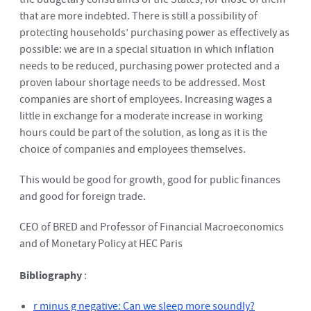
that are more indebted. There is still a possibility of
protecting households’ purchasing power as effectively as
possible: we are in a special situation in which inflation
needs to be reduced, purchasing power protected and a
proven labour shortage needs to be addressed. Most
companies are short of employees. Increasing wages a
little in exchange for a moderate increase in working
hours could be part of the solution, as long as it is the
choice of companies and employees themselves.
This would be good for growth, good for public finances
and good for foreign trade.
CEO of BRED and Professor of Financial Macroeconomics
and of Monetary Policy at HEC Paris
Bibliography
:
r minus g negative: Can we sleep more soundly?