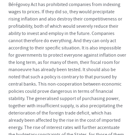
Bérégovoy Act has prohibited companies from indexing
wages to prices. If they did so, they would precipitate
rising inflation and also destroy their competitiveness or
profitability, both of which would severely reduce their
ability to invest and employ in the future. Companies
cannot therefore do everything. And they can only act
according to their specific situation. It is also impossible
for governments to protect everyone against inflation over
the long term, as for many of them, their fiscal room for
manoeuvre has already been tested. It should also be
noted that such a policy is contrary to that pursued by
central banks. This non-cooperation between economic
policies could prove dangerous in terms of financial
stability. The generalised support of purchasing power,
together with insufficient supply, is also precipitating the
deterioration of the foreign trade deficit, which has
already been affected by the rise in the cost of imported
energy. The rise of interest rates will further accentuate
the budgetary constraints of the States, for those of them