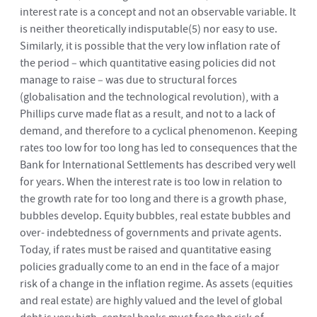
interest rate is a concept and not an observable variable. It
is neither theoretically indisputable
(5)
nor easy to use.
Similarly, it is possible that the very low inflation rate of
the period – which quantitative easing policies did not
manage to raise – was due to structural forces
(globalisation and the technological revolution), with a
Phillips curve made flat as a result, and not to a lack of
demand, and therefore to a cyclical phenomenon. Keeping
rates too low for too long has led to consequences that the
Bank for International Settlements has described very well
for years. When the interest rate is too low in relation to
the growth rate for too long and there is a growth phase,
bubbles develop. Equity bubbles, real estate bubbles and
over- indebtedness of governments and private agents.
Today, if rates must be raised and quantitative easing
policies gradually come to an end in the face of a major
risk of a change in the inflation regime. As assets (equities
and real estate) are highly valued and the level of global