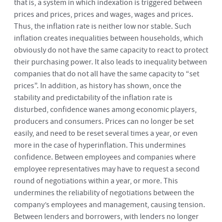
that is, a system in which indexation is triggered between
prices and prices, prices and wages, wages and prices.
Thus, the inflation rate is neither low nor stable. Such
inflation creates inequalities between households, which
obviously do not have the same capacity to react to protect
their purchasing power. It also leads to inequality between
companies that do not all have the same capacity to “set
prices”. In addition, as history has shown, once the
stability and predictability of the inflation rate is
disturbed, confidence wanes among economic players,
producers and consumers. Prices can no longer be set
easily, and need to be reset several times a year, or even
more in the case of hyperinflation. This undermines
confidence. Between employees and companies where
employee representatives may have to request a second
round of negotiations within a year, or more. This
undermines the reliability of negotiations between the
company’s employees and management, causing tension.
Between lenders and borrowers, with lenders no longer