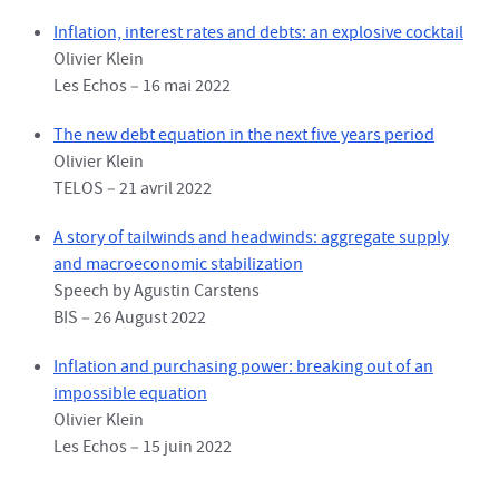
Inflation, interest rates and debts: an explosive cocktail
Olivier Klein
Les Echos – 16 mai 2022
The new debt equation in the next five years period
Olivier Klein
TELOS – 21 avril 2022
A story of tailwinds and headwinds: aggregate supply
and macroeconomic stabilization
Speech by Agustin Carstens
BIS – 26 August 2022
Inflation and purchasing power: breaking out of an
impossible equation
Olivier Klein
Les Echos – 15 juin 2022