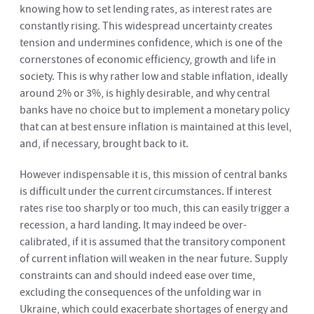
knowing how to set lending rates, as interest rates are
constantly rising. This widespread uncertainty creates
tension and undermines confidence, which is one of the
cornerstones of economic efficiency, growth and life in
society. This is why rather low and stable inflation, ideally
around 2% or 3%, is highly desirable, and why central
banks have no choice but to implement a monetary policy
that can at best ensure inflation is maintained at this level,
and, if necessary, brought back to it.
However indispensable it is, this mission of central banks
is difficult under the current circumstances. If interest
rates rise too sharply or too much, this can easily trigger a
recession, a hard landing. It may indeed be over-
calibrated, if it is assumed that the transitory component
of current inflation will weaken in the near future. Supply
constraints can and should indeed ease over time,
excluding the consequences of the unfolding war in
Ukraine, which could exacerbate shortages of energy and