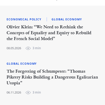
ECONOMICAL POLICY
GLOBAL ECONOMY
Olivier Klein: “We Need to Rethink the
Concepts of Equality and Equity to Rebuild
the French Social Model”
08.05.2026
3 min
GLOBAL ECONOMY
The Forgetting of Schumpeter: “Thomas
Piketty Risks Building a Dangerous Egalitarian
Utopia”
06.11.2026
3 min