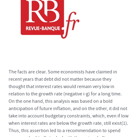
The facts are clear. Some economists have claimed in
recent years that debt did not matter because they
thought that interest rates would remain very low in
relation to the growth rate (negative i-g) for a long time.
On the one hand, this analysis was based on a bold
anticipation of future inflation, and on the other, it did not
take into account budgetary constraints, which, even if low
when interest rates are below the growth rate, still exist
(1)
.
Thus, this assertion led to a recommendation to spend