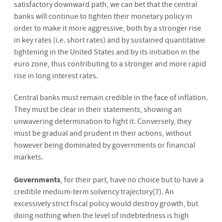
satisfactory downward path, we can bet that the central
banks will continue to tighten their monetary policy in
order to make it more aggressive, both by a stronger rise
in key rates (i.e. short rates) and by sustained quantitative
tightening in the United States and by its initiation in the
euro zone, thus contributing to a stronger and more rapid
rise in long interest rates.
Central banks must remain credible in the face of inflation.
They must be clear in their statements, showing an
unwavering determination to fight it. Conversely, they
must be gradual and prudent in their actions, without
however being dominated by governments or financial
markets.
Governments
, for their part, have no choice but to have a
credible medium-term solvency trajectory
(7)
. An
excessively strict fiscal policy would destroy growth, but
doing nothing when the level of indebtedness is high