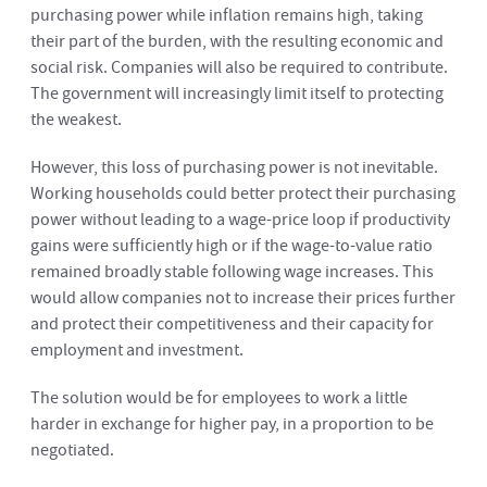
purchasing power while inflation remains high, taking
their part of the burden, with the resulting economic and
social risk. Companies will also be required to contribute.
The government will increasingly limit itself to protecting
the weakest.
However, this loss of purchasing power is not inevitable.
Working households could better protect their purchasing
power without leading to a wage-price loop if productivity
gains were sufficiently high or if the wage-to-value ratio
remained broadly stable following wage increases. This
would allow companies not to increase their prices further
and protect their competitiveness and their capacity for
employment and investment.
The solution would be for employees to work a little
harder in exchange for higher pay, in a proportion to be
negotiated.