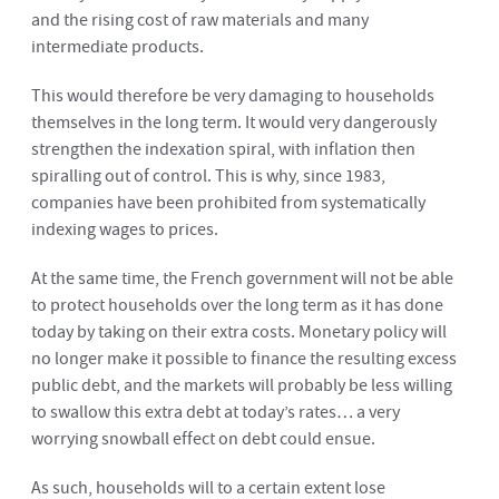
and the rising cost of raw materials and many
intermediate products.
This would therefore be very damaging to households
themselves in the long term. It would very dangerously
strengthen the indexation spiral, with inflation then
spiralling out of control. This is why, since 1983,
companies have been prohibited from systematically
indexing wages to prices.
At the same time, the French government will not be able
to protect households over the long term as it has done
today by taking on their extra costs. Monetary policy will
no longer make it possible to finance the resulting excess
public debt, and the markets will probably be less willing
to swallow this extra debt at today’s rates… a very
worrying snowball effect on debt could ensue.
As such, households will to a certain extent lose