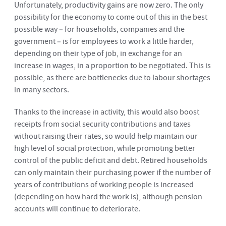
Unfortunately, productivity gains are now zero. The only
possibility for the economy to come out of this in the best
possible way – for households, companies and the
government – is for employees to work a little harder,
depending on their type of job, in exchange for an
increase in wages, in a proportion to be negotiated. This is
possible, as there are bottlenecks due to labour shortages
in many sectors.
Thanks to the increase in activity, this would also boost
receipts from social security contributions and taxes
without raising their rates, so would help maintain our
high level of social protection, while promoting better
control of the public deficit and debt. Retired households
can only maintain their purchasing power if the number of
years of contributions of working people is increased
(depending on how hard the work is), although pension
accounts will continue to deteriorate.