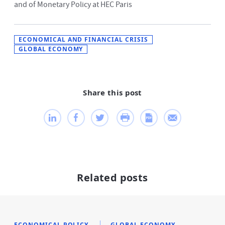
and of Monetary Policy at HEC Paris
ECONOMICAL AND FINANCIAL CRISIS
GLOBAL ECONOMY
Share this post
Related posts
ECONOMICAL POLICY
GLOBAL ECONOMY