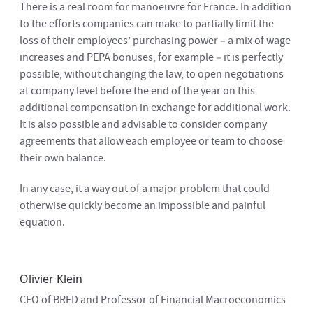
There is a real room for manoeuvre for France. In addition
to the efforts companies can make to partially limit the
loss of their employees’ purchasing power – a mix of wage
increases and PEPA bonuses, for example – it is perfectly
possible, without changing the law, to open negotiations
at company level before the end of the year on this
additional compensation in exchange for additional work.
It is also possible and advisable to consider company
agreements that allow each employee or team to choose
their own balance.
In any case, it a way out of a major problem that could
otherwise quickly become an impossible and painful
equation.
Olivier Klein
CEO of BRED and Professor of Financial Macroeconomics