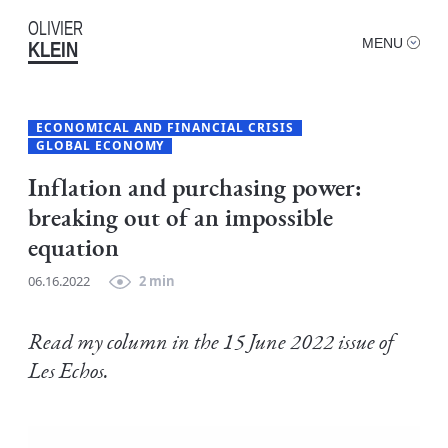
OLIVIER
MENU
KLEIN
ECONOMICAL AND FINANCIAL CRISIS
GLOBAL ECONOMY
Inflation and purchasing power:
breaking out of an impossible
equation
06.16.2022
2 min
Read my column in the 15 June 2022 issue of
Les Echos.