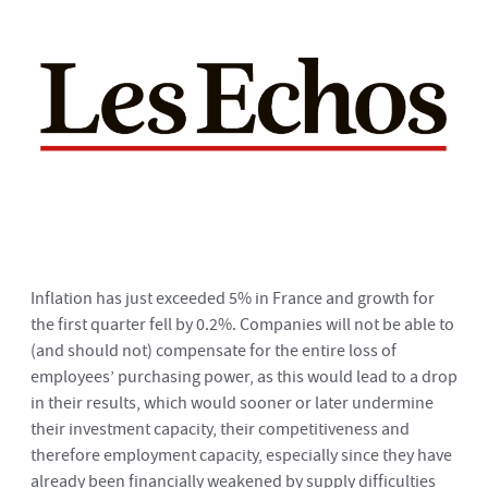
Inflation has just exceeded 5% in France and growth for
the first quarter fell by 0.2%. Companies will not be able to
(and should not) compensate for the entire loss of
employees’ purchasing power, as this would lead to a drop
in their results, which would sooner or later undermine
their investment capacity, their competitiveness and
therefore employment capacity, especially since they have
already been financially weakened by supply difficulties