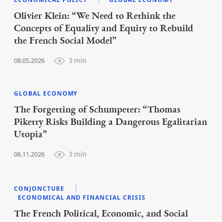
Olivier Klein: “We Need to Rethink the
Concepts of Equality and Equity to Rebuild
the French Social Model”
08.05.2026
3 min
GLOBAL ECONOMY
The Forgetting of Schumpeter: “Thomas
Piketty Risks Building a Dangerous Egalitarian
Utopia”
06.11.2026
3 min
CONJONCTURE
ECONOMICAL AND FINANCIAL CRISIS
The French Political, Economic, and Social