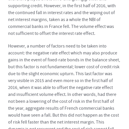
supporting credit. However, in the first half of 2016, with
the continued fall in interest rates and the wiping out of
net interest margins, taken as a whole the NBI of
commercial banks in France fell. The volume effect was
not sufficient to offset the interest rate effect.
However, a number of factors need to be taken into
account: the negative rate effect which may also produce
gains in the event of fixed-rate bonds in the balance sheet,
but this factor is not fundamental; lower cost of credit risk
due to the slight economic upturn. This last factor was
very visible in 2015 and even more so in the first half of
2016, when it was able to offset the negative rate effect
and insufficient volume effect. In other words, had there
not been a lowering of the cost of risk in the first half of
the year, aggregate results of French commercial banks
would have seen a fall. But this did not happen as the cost
of risk fell faster than the net interest margin. This