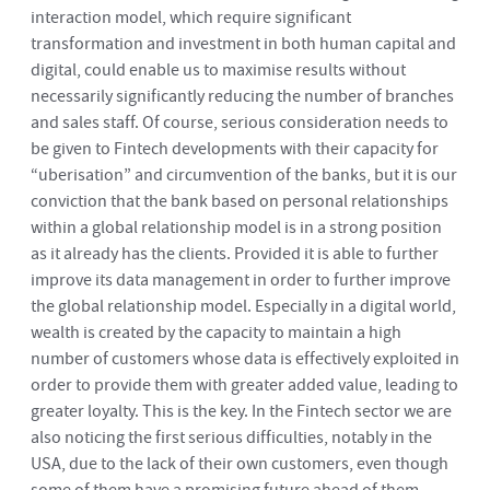
interaction model, which require significant
transformation and investment in both human capital and
digital, could enable us to maximise results without
necessarily significantly reducing the number of branches
and sales staff. Of course, serious consideration needs to
be given to Fintech developments with their capacity for
“uberisation” and circumvention of the banks, but it is our
conviction that the bank based on personal relationships
within a global relationship model is in a strong position
as it already has the clients. Provided it is able to further
improve its data management in order to further improve
the global relationship model. Especially in a digital world,
wealth is created by the capacity to maintain a high
number of customers whose data is effectively exploited in
order to provide them with greater added value, leading to
greater loyalty. This is the key. In the Fintech sector we are
also noticing the first serious difficulties, notably in the
USA, due to the lack of their own customers, even though