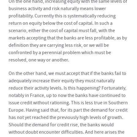
On the one hand, increasing equity with the same levels of
business activity and risk naturally means lower
profitability. Currently this is systematically reducing
return on equity below the cost of capital. In such a
scenario, either the cost of capital must fall, with the
markets accepting that the banks are less profitable, as by
definition they are carrying less risk, or we will be
confronted by a perennial problem which must be
resolved, one way or another.
On the other hand, we must accept that if the banks fail to
adequately increase their equity they must naturally
reduce their activity levels. Is this happening? Fortunately,
notably in France, up to now the banks have continued to
issue credit without rationing. This is less true in Southern
Europe. Having said that, for its part the demand for credit
has not yet reached the previously high levels of growth.
Should the demand for credit rise, the banks would
without doubt encounter difficulties. And here arises the