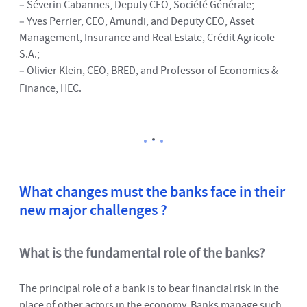
– Séverin Cabannes, Deputy CEO, Société Générale;
– Yves Perrier, CEO, Amundi, and Deputy CEO, Asset
Management, Insurance and Real Estate, Crédit Agricole
S.A.;
– Olivier Klein, CEO, BRED, and Professor of Economics &
Finance, HEC.
What changes must the banks face in their
new major challenges ?
What is the fundamental role of the banks?
The principal role of a bank is to bear financial risk in the
place of other actors in the economy. Banks manage such