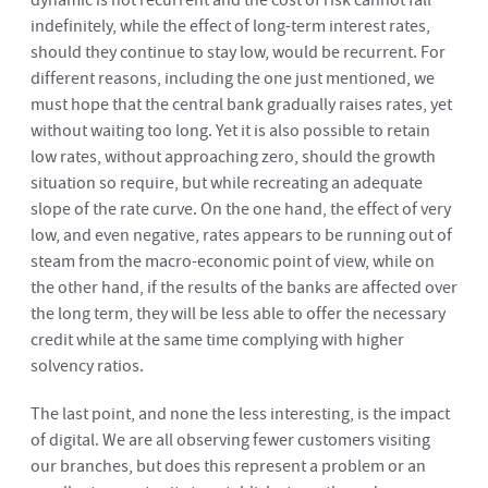
dynamic is not recurrent and the cost of risk cannot fall
indefinitely, while the effect of long-term interest rates,
should they continue to stay low, would be recurrent. For
different reasons, including the one just mentioned, we
must hope that the central bank gradually raises rates, yet
without waiting too long. Yet it is also possible to retain
low rates, without approaching zero, should the growth
situation so require, but while recreating an adequate
slope of the rate curve. On the one hand, the effect of very
low, and even negative, rates appears to be running out of
steam from the macro-economic point of view, while on
the other hand, if the results of the banks are affected over
the long term, they will be less able to offer the necessary
credit while at the same time complying with higher
solvency ratios.
The last point, and none the less interesting, is the impact
of digital. We are all observing fewer customers visiting
our branches, but does this represent a problem or an