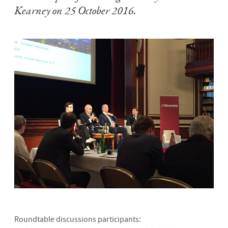
Kearney on 25 October 2016.
Roundtable discussions participants: