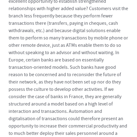
excellent opportunity to establish strengthened
relationships with higher added value? Customers visit the
branch less frequently because they perform fewer
transactions there (transfers, paying in cheques, cash
withdrawals, etc.) and because digital solutions enable
them to perform so many transactions by mobile phone or
other remote device, just as ATMs enable them to do so
without speaking to an advisor and without waiting. In
Europe, certain banks are based on essentially
transaction-oriented models. Such banks have good
reason to be concerned and to reconsider the future of
their network, as they have not been set up nor do they
possess the culture to develop other activities. If we
consider the case of banks in France, they are generally
structured around a model based on a high level of
interaction and transactions. Automation and
digitalisation of transactions could therefore present an
opportunity to increase their commercial productivity and
to much better deploy their sales personnel around a