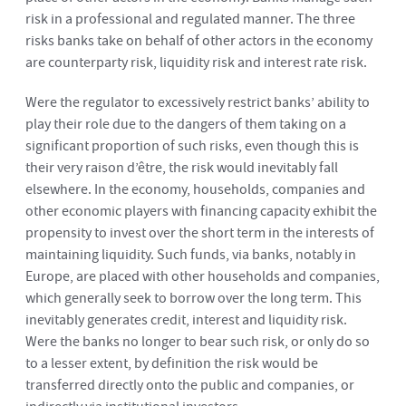
risk in a professional and regulated manner. The three
risks banks take on behalf of other actors in the economy
are counterparty risk, liquidity risk and interest rate risk.
Were the regulator to excessively restrict banks’ ability to
play their role due to the dangers of them taking on a
significant proportion of such risks, even though this is
their very raison d’être, the risk would inevitably fall
elsewhere. In the economy, households, companies and
other economic players with financing capacity exhibit the
propensity to invest over the short term in the interests of
maintaining liquidity. Such funds, via banks, notably in
Europe, are placed with other households and companies,
which generally seek to borrow over the long term. This
inevitably generates credit, interest and liquidity risk.
Were the banks no longer to bear such risk, or only do so
to a lesser extent, by definition the risk would be
transferred directly onto the public and companies, or