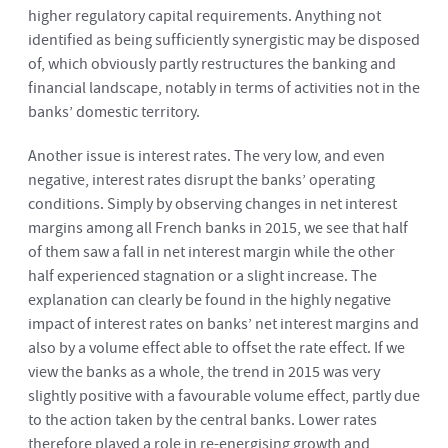
higher regulatory capital requirements. Anything not
identified as being sufficiently synergistic may be disposed
of, which obviously partly restructures the banking and
financial landscape, notably in terms of activities not in the
banks’ domestic territory.
Another issue is interest rates. The very low, and even
negative, interest rates disrupt the banks’ operating
conditions. Simply by observing changes in net interest
margins among all French banks in 2015, we see that half
of them saw a fall in net interest margin while the other
half experienced stagnation or a slight increase. The
explanation can clearly be found in the highly negative
impact of interest rates on banks’ net interest margins and
also by a volume effect able to offset the rate effect. If we
view the banks as a whole, the trend in 2015 was very
slightly positive with a favourable volume effect, partly due
to the action taken by the central banks. Lower rates
therefore played a role in re-energising growth and