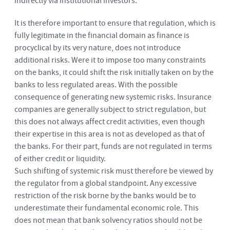
indirectly via institutional investors.
It is therefore important to ensure that regulation, which is
fully legitimate in the financial domain as finance is
procyclical by its very nature, does not introduce
additional risks. Were it to impose too many constraints
on the banks, it could shift the risk initially taken on by the
banks to less regulated areas. With the possible
consequence of generating new systemic risks. Insurance
companies are generally subject to strict regulation, but
this does not always affect credit activities, even though
their expertise in this area is not as developed as that of
the banks. For their part, funds are not regulated in terms
of either credit or liquidity.
Such shifting of systemic risk must therefore be viewed by
the regulator from a global standpoint. Any excessive
restriction of the risk borne by the banks would be to
underestimate their fundamental economic role. This
does not mean that bank solvency ratios should not be