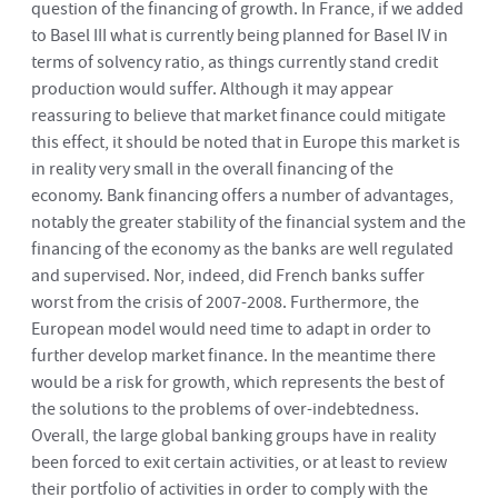
question of the financing of growth. In France, if we added
to Basel III what is currently being planned for Basel IV in
terms of solvency ratio, as things currently stand credit
production would suffer. Although it may appear
reassuring to believe that market finance could mitigate
this effect, it should be noted that in Europe this market is
in reality very small in the overall financing of the
economy. Bank financing offers a number of advantages,
notably the greater stability of the financial system and the
financing of the economy as the banks are well regulated
and supervised. Nor, indeed, did French banks suffer
worst from the crisis of 2007-2008. Furthermore, the
European model would need time to adapt in order to
further develop market finance. In the meantime there
would be a risk for growth, which represents the best of
the solutions to the problems of over-indebtedness.
Overall, the large global banking groups have in reality
been forced to exit certain activities, or at least to review
their portfolio of activities in order to comply with the