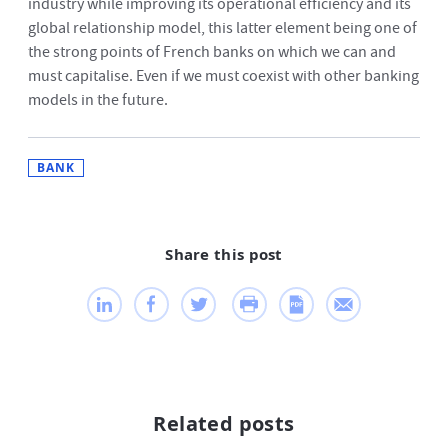
industry while improving its operational efficiency and its
global relationship model, this latter element being one of
the strong points of French banks on which we can and
must capitalise. Even if we must coexist with other banking
models in the future.
BANK
Share this post
Related posts