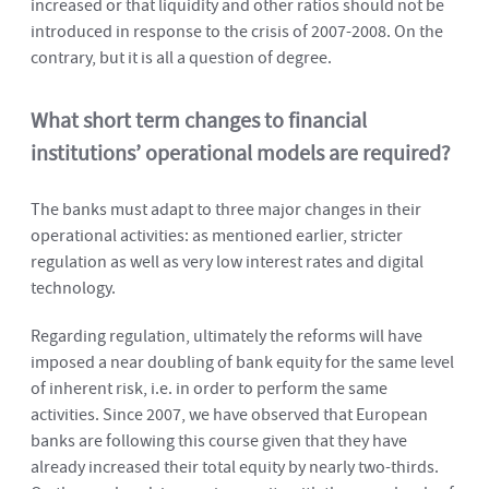
increased or that liquidity and other ratios should not be
introduced in response to the crisis of 2007-2008. On the
contrary, but it is all a question of degree.
What short term changes to financial
institutions’ operational models are required?
The banks must adapt to three major changes in their
operational activities: as mentioned earlier, stricter
regulation as well as very low interest rates and digital
technology.
Regarding regulation, ultimately the reforms will have
imposed a near doubling of bank equity for the same level
of inherent risk, i.e. in order to perform the same
activities. Since 2007, we have observed that European
banks are following this course given that they have
already increased their total equity by nearly two-thirds.