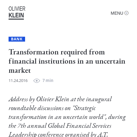
OLIVIER
MENU
KLEIN
BANK
Transformation required from
financial institutions in an uncertain
market
11.24.2016
7 min
Address by Olivier Klein at the inaugural
roundtable discussions on "Strategic
transformation in an uncertain world", during
the 7th annual Global Financial Services
Leadership conference organised by A.T.