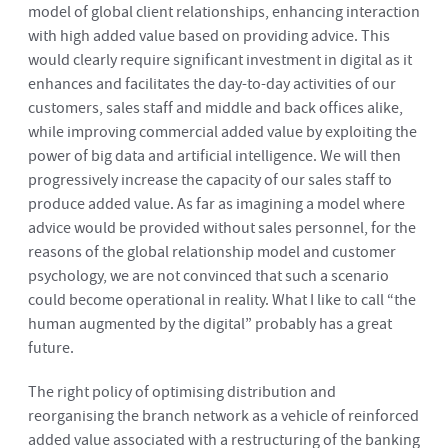
model of global client relationships, enhancing interaction
with high added value based on providing advice. This
would clearly require significant investment in digital as it
enhances and facilitates the day-to-day activities of our
customers, sales staff and middle and back offices alike,
while improving commercial added value by exploiting the
power of big data and artificial intelligence. We will then
progressively increase the capacity of our sales staff to
produce added value. As far as imagining a model where
advice would be provided without sales personnel, for the
reasons of the global relationship model and customer
psychology, we are not convinced that such a scenario
could become operational in reality. What I like to call “the
human augmented by the digital” probably has a great
future.
The right policy of optimising distribution and
reorganising the branch network as a vehicle of reinforced
added value associated with a restructuring of the banking