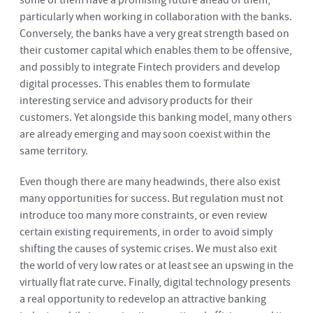
some of them have a promising future ahead of them,
particularly when working in collaboration with the banks.
Conversely, the banks have a very great strength based on
their customer capital which enables them to be offensive,
and possibly to integrate Fintech providers and develop
digital processes. This enables them to formulate
interesting service and advisory products for their
customers. Yet alongside this banking model, many others
are already emerging and may soon coexist within the
same territory.
Even though there are many headwinds, there also exist
many opportunities for success. But regulation must not
introduce too many more constraints, or even review
certain existing requirements, in order to avoid simply
shifting the causes of systemic crises. We must also exit
the world of very low rates or at least see an upswing in the
virtually flat rate curve. Finally, digital technology presents
a real opportunity to redevelop an attractive banking