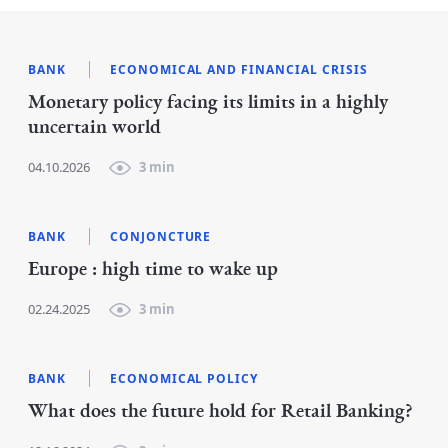
BANK
ECONOMICAL AND FINANCIAL CRISIS
Monetary policy facing its limits in a highly
uncertain world
04.10.2026
3 min
BANK
CONJONCTURE
Europe : high time to wake up
02.24.2025
3 min
BANK
ECONOMICAL POLICY
What does the future hold for Retail Banking?