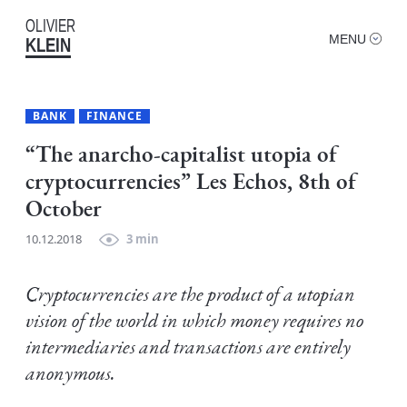
OLIVIER
MENU
KLEIN
BANK
FINANCE
“The anarcho-capitalist utopia of
cryptocurrencies” Les Echos, 8th of
October
10.12.2018
3 min
Cryptocurrencies are the product of a utopian
vision of the world in which money requires no
intermediaries and transactions are entirely
anonymous.