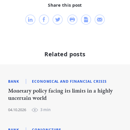
Share this post
Related posts
BANK
ECONOMICAL AND FINANCIAL CRISIS
Monetary policy facing its limits in a highly
uncertain world
04.10.2026
3 min
BANK
CONJONCTURE