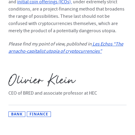
and
initial coin offerings (ICOs),
under extremely strict
conditions, are a project-financing method that broadens
the range of possibilities. These last should not be
confused with cryptocurrencies themselves, which are
merely the product of a potentially dangerous utopia.
Please find my point of view, published in
Les Echos “The
arnacho-capitalist utopia of cryptocurrencies”
CEO of BRED and associate professor at HEC
BANK
FINANCE