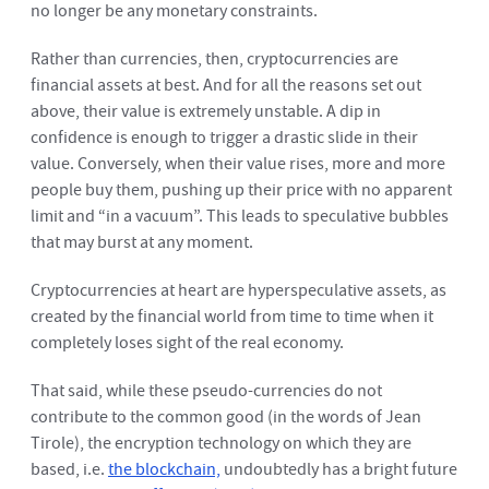
no longer be any monetary constraints.
Rather than currencies, then, cryptocurrencies are
financial assets at best. And for all the reasons set out
above, their value is extremely unstable. A dip in
confidence is enough to trigger a drastic slide in their
value. Conversely, when their value rises, more and more
people buy them, pushing up their price with no apparent
limit and “in a vacuum”. This leads to speculative bubbles
that may burst at any moment.
Cryptocurrencies at heart are hyperspeculative assets, as
created by the financial world from time to time when it
completely loses sight of the real economy.
That said, while these pseudo-currencies do not
contribute to the common good (in the words of Jean
Tirole), the encryption technology on which they are
based, i.e.
the blockchain,
undoubtedly has a bright future