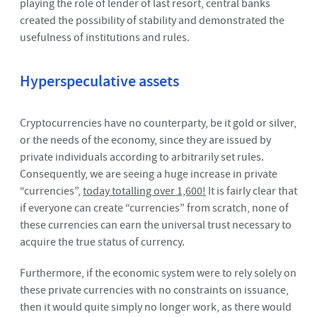
playing the role of lender of last resort, central banks
created the possibility of stability and demonstrated the
usefulness of institutions and rules.
Hyperspeculative assets
Cryptocurrencies have no counterparty, be it gold or silver,
or the needs of the economy, since they are issued by
private individuals according to arbitrarily set rules.
Consequently, we are seeing a huge increase in private
“currencies”,
today totalling over 1,600!
It is fairly clear that
if everyone can create “currencies” from scratch, none of
these currencies can earn the universal trust necessary to
acquire the true status of currency.
Furthermore, if the economic system were to rely solely on
these private currencies with no constraints on issuance,
then it would quite simply no longer work, as there would