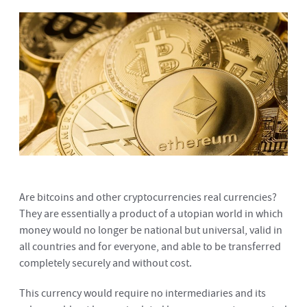
Are bitcoins and other cryptocurrencies real currencies?
They are essentially a product of a utopian world in which
money would no longer be national but universal, valid in
all countries and for everyone, and able to be transferred
completely securely and without cost.
This currency would require no intermediaries and its