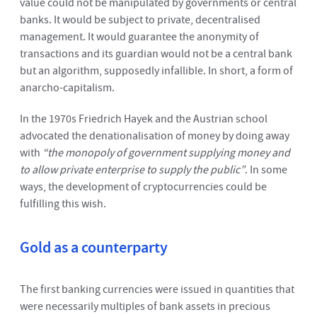
value could not be manipulated by governments or central
banks. It would be subject to private, decentralised
management. It would guarantee the anonymity of
transactions and its guardian would not be a central bank
but an algorithm, supposedly infallible. In short, a form of
anarcho-capitalism.
In the 1970s Friedrich Hayek and the Austrian school
advocated the denationalisation of money by doing away
with
“the monopoly of government supplying money and
to allow private enterprise to supply the public”
. In some
ways, the development of cryptocurrencies could be
fulfilling this wish.
Gold as a counterparty
The first banking currencies were issued in quantities that
were necessarily multiples of bank assets in precious