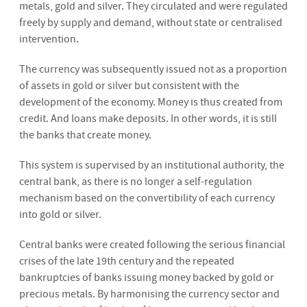
metals, gold and silver. They circulated and were regulated
freely by supply and demand, without state or centralised
intervention.
The currency was subsequently issued not as a proportion
of assets in gold or silver but consistent with the
development of the economy. Money is thus created from
credit. And loans make deposits. In other words, it is still
the banks that create money.
This system is supervised by an institutional authority, the
central bank, as there is no longer a self-regulation
mechanism based on the convertibility of each currency
into gold or silver.
Central banks were created following the serious financial
crises of the late 19th century and the repeated
bankruptcies of banks issuing money backed by gold or
precious metals. By harmonising the currency sector and