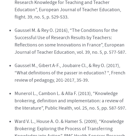
Research Knowledge for Teaching and Teacher
Education”, European Journal of Teacher Education,
flight. 39, no. 5, p. 529-533.
Gaussel M. & Rey O. (2016), “The Conditions for the
Successful Use of Research Results by Teachers:
Reflections on some Innovations in France”, European
Journal of Teacher Education, vol. 39, no. 5, p. 577-587.
Gaussel M., Gibert A-F., Joubaire Cl., & Rey O. (2017),
“What definitions of the passer in education? “, French
review of pedagogy, 201-2017, 35-39.
Munerol L., Cambon L. & Alla F. (2013), “Knowledge
brokering, definition and implementation: a review of
the literature”, Public Health, vol. 25, no. 5, pp. 587-597.
Ward V. L., House A. O. & Hamer S. (2009), “Knowledge
Brokering: Exploring the Process of Transferring