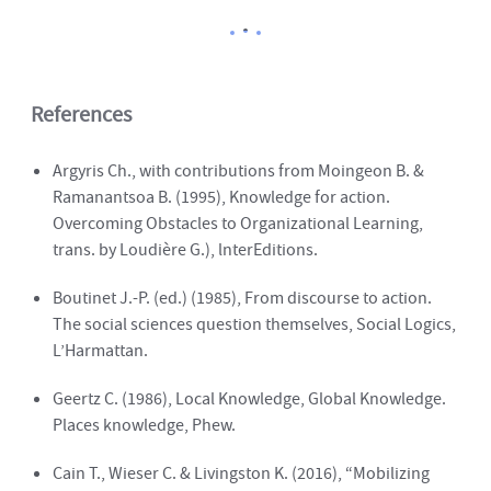
References
Argyris Ch., with contributions from Moingeon B. &
Ramanantsoa B. (1995), Knowledge for action.
Overcoming Obstacles to Organizational Learning,
trans. by Loudière G.), lnterEditions.
Boutinet J.-P. (ed.) (1985), From discourse to action.
The social sciences question themselves, Social Logics,
L’Harmattan.
Geertz C. (1986), Local Knowledge, Global Knowledge.
Places knowledge, Phew.
Cain T., Wieser C. & Livingston K. (2016), “Mobilizing