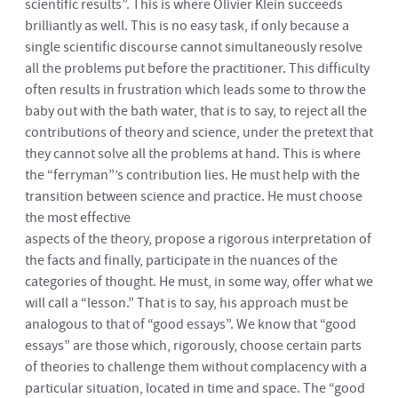
scientific results”. This is where Olivier Klein succeeds
brilliantly as well. This is no easy task, if only because a
single scientific discourse cannot simultaneously resolve
all the problems put before the practitioner. This difficulty
often results in frustration which leads some to throw the
baby out with the bath water, that is to say, to reject all the
contributions of theory and science, under the pretext that
they cannot solve all the problems at hand. This is where
the “ferryman”’s contribution lies. He must help with the
transition between science and practice. He must choose
the most effective
aspects of the theory, propose a rigorous interpretation of
the facts and finally, participate in the nuances of the
categories of thought. He must, in some way, offer what we
will call a “lesson.” That is to say, his approach must be
analogous to that of “good essays”. We know that “good
essays” are those which, rigorously, choose certain parts
of theories to challenge them without complacency with a
particular situation, located in time and space. The “good