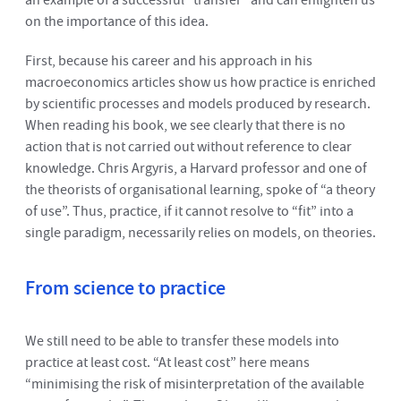
an example of a successful “transfer” and can enlighten us
on the importance of this idea.
First, because his career and his approach in his
macroeconomics articles show us how practice is enriched
by scientific processes and models produced by research.
When reading his book, we see clearly that there is no
action that is not carried out without reference to clear
knowledge. Chris Argyris, a Harvard professor and one of
the theorists of organisational learning, spoke of “a theory
of use”. Thus, practice, if it cannot resolve to “fit” into a
single paradigm, necessarily relies on models, on theories.
From science to practice
We still need to be able to transfer these models into
practice at least cost. “At least cost” here means
“minimising the risk of misinterpretation of the available