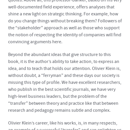
quotes. Above all, this professor-banker, based on his very
well-documented field experience, offers analyses that
shine a new light on strategic thinking. For example, how
do you change things without breaking them? Followers of
the “stakeholder” approach as well as those who support
the notion of respecting the identity of companies will find
convincing arguments here.
Beyond the abundant ideas that give structure to this
book, it is the author’s ability to take action, to express an
idea, and to teach that holds our attention. Olivier Klein is,
without doubt, a “ferryman” and these days our society is
missing this type of profile. We have excellent researchers,
who publish in the best scientific journals, we have very
high-level business leaders, but the problem of the
“transfer” between theory and practice like that between
research and pedagogy remains subtle and complex.
Olivier Klein’s career, like his works, is, in many respects,