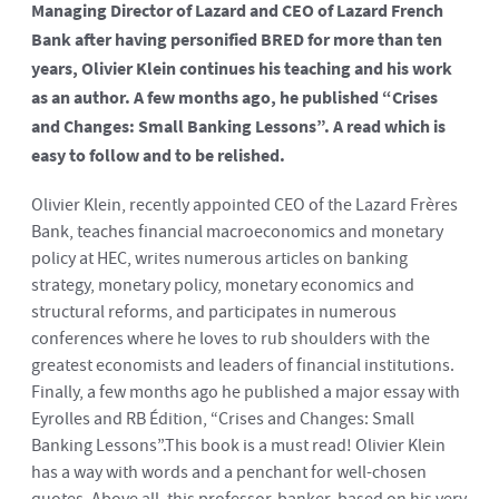
Managing Director of Lazard and CEO of Lazard French
Bank after having personified BRED for more than ten
years, Olivier Klein continues his teaching and his work
as an author. A few months ago, he published “Crises
and Changes: Small Banking Lessons”. A read which is
easy to follow and to be relished.
Olivier Klein, recently appointed CEO of the Lazard Frères
Bank, teaches financial macroeconomics and monetary
policy at HEC, writes numerous articles on banking
strategy, monetary policy, monetary economics and
structural reforms, and participates in numerous
conferences where he loves to rub shoulders with the
greatest economists and leaders of financial institutions.
Finally, a few months ago he published a major essay with
Eyrolles and RB Édition, “Crises and Changes: Small
Banking Lessons”.This book is a must read! Olivier Klein
has a way with words and a penchant for well-chosen