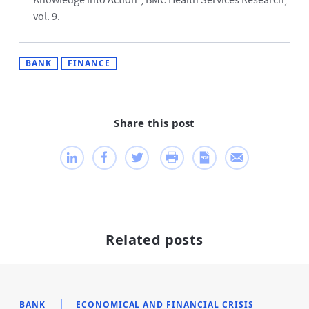
Knowledge into Action”, BMC Health Services Research,
vol. 9.
BANK
FINANCE
Share this post
Related posts
BANK
ECONOMICAL AND FINANCIAL CRISIS