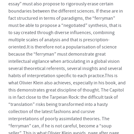
essay” must also propose to rigorously erase certain
boundaries between the different sciences. If these are in
fact structured in terms of paradigms, the “ferryman”
must be able to propose a “negotiated” synthesis, that is
to say created through diverse influences, combining
multiple scales of analysis and that is prescription-
oriented.It is therefore not a popularisation of science
because the “ferryman” must demonstrate great
intellectual vigilance when articulating in a global vision
several theoretical referents, several insights and several
habits of interpretation specific to each practice.This is
what Olivier Klein also achieves, especially in his book, and
this demonstrates great discipline of thought. The Capitol
is in fact close to the Tarpeian Rock: the difficult task of
“translation” risks being transformed into a hasty
collection of the latest fashions and cursive
interpretations of poorly assimilated theories. The
“ferryman” can, if he is not careful, become a “soup
seller”. This is what Olivier Klein avoids, page after page,