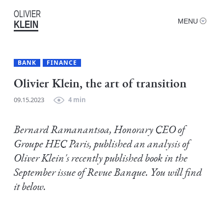
OLIVIER
MENU
KLEIN
BANK
FINANCE
Olivier Klein, the art of transition
09.15.2023
4 min
Bernard Ramanantsoa, Honorary CEO of
Groupe HEC Paris, published an analysis of
Oliver Klein's recently published book in the
September issue of Revue Banque. You will find
it below.