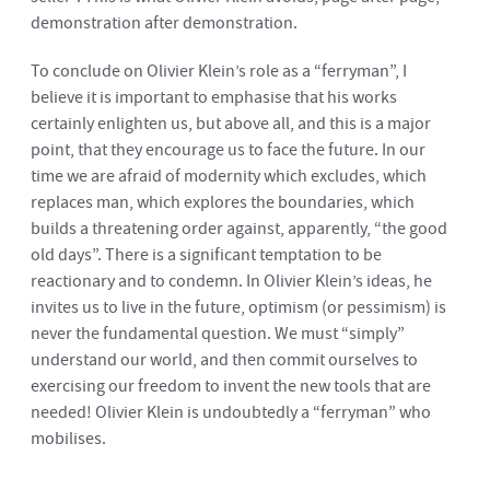
demonstration after demonstration.
To conclude on Olivier Klein’s role as a “ferryman”, I
believe it is important to emphasise that his works
certainly enlighten us, but above all, and this is a major
point, that they encourage us to face the future. In our
time we are afraid of modernity which excludes, which
replaces man, which explores the boundaries, which
builds a threatening order against, apparently, “the good
old days”. There is a significant temptation to be
reactionary and to condemn. In Olivier Klein’s ideas, he
invites us to live in the future, optimism (or pessimism) is
never the fundamental question. We must “simply”
understand our world, and then commit ourselves to
exercising our freedom to invent the new tools that are
needed! Olivier Klein is undoubtedly a “ferryman” who
mobilises.