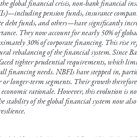
the global financial crisis, non-bank financial ins
s)—including pension funds, insurance compani
te debt funds, and others—have significantly incr
tance. They now account for nearly 50% of globa
ximately 30% of corporate financing. This rise ref
tural rebalancing of the financial system. Since Ba
faced tighter prudential requirements, which limit
all financing needs. NBFIs have stepped in, partic
er or longer-term segments. Their growth therefore
l economic rationale. However, this evolution is no
he stability of the global financial system now als
resilience.