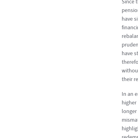
Since t
pensio
have s
financi
rebalan
prudent
have st
theref
without
their r
In an 
higher
longer 
mismat
highlig
redempt