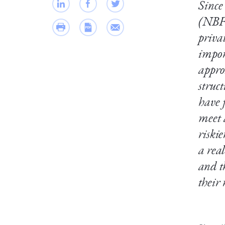
Since 
(NBFI
priva
impor
appro
struc
have 
meet 
riski
a rea
and t
their 