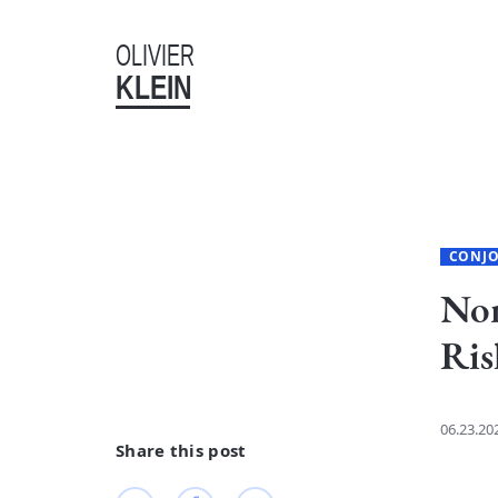
OLIVIER
KLEIN
CONJ
Non
Ris
06.23.20
Share this post