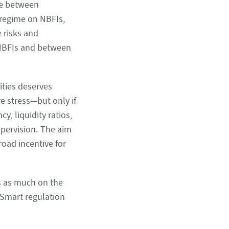
age between
y regime on NBFIs,
 risks and
 NBFIs and between
lities deserves
re stress—but only if
y, liquidity ratios,
upervision. The aim
oad incentive for
s as much on the
 Smart regulation