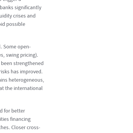
banks significantly
uidity crises and
oid possible
ed. Some open-
, swing pricing).
ve been strengthened
 risks has improved.
ains heterogeneous,
t the international
 for better
ties financing
hes. Closer cross-