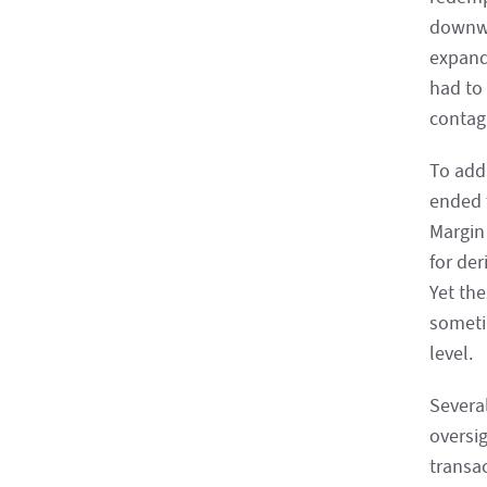
downwar
expande
had to
contagi
To add
ended 
Margin
for der
Yet th
someti
level.
Severa
oversig
transa