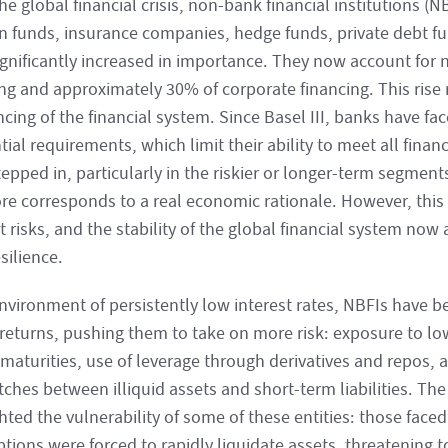
he global financial crisis, non-bank financial institutions (
n funds, insurance companies, hedge funds, private debt f
ignificantly increased in importance. They now account for 
ng and approximately 30% of corporate financing. This rise r
cing of the financial system. Since Basel III, banks have fac
ial requirements, which limit their ability to meet all fina
epped in, particularly in the riskier or longer-term segment
ore corresponds to a real economic rationale. However, this 
 risks, and the stability of the global financial system no
esilience.
environment of persistently low interest rates, NBFIs have b
 returns, pushing them to take on more risk: exposure to low
maturities, use of leverage through derivatives and repos, a
ches between illiquid assets and short-term liabilities. The
hted the vulnerability of some of these entities: those face
ions were forced to rapidly liquidate assets, threatening to