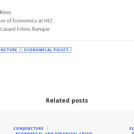
 Klein
sor of Economics at HEC
 Lazard Frères Banque
ONCTURE
ECONOMICAL POLICY
Related posts
CONJONCTURE
E
ECONOMICAL AND FINANCIAL CRISIS