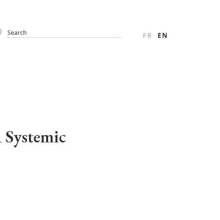
FR
EN
A Systemic