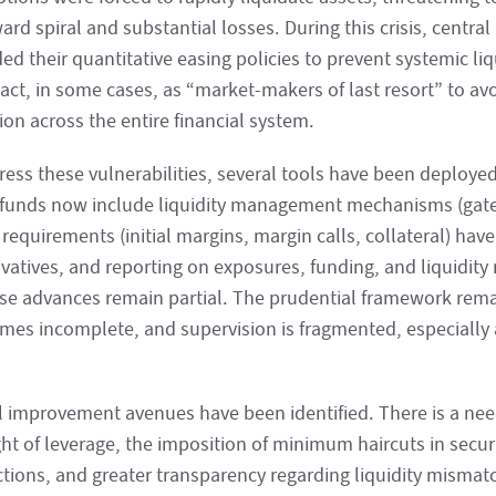
d spiral and substantial losses. During this crisis, central 
d their quantitative easing policies to prevent systemic liq
 act, in some cases, as “market-makers of last resort” to av
on across the entire financial system.
ress these vulnerabilities, several tools have been deploy
funds now include liquidity management mechanisms (gates
 requirements (initial margins, margin calls, collateral) ha
ivatives, and reporting on exposures, funding, and liquidity
ese advances remain partial. The prudential framework rem
mes incomplete, and supervision is fragmented, especially a
l improvement avenues have been identified. There is a need
ht of leverage, the imposition of minimum haircuts in securi
ctions, and greater transparency regarding liquidity mismatc