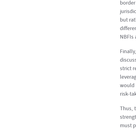
border
jurisdi
but ra
differ
NBFIs 
Finally
discuss
strict 
levera
would 
risk-ta
Thus, 
streng
must p