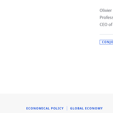
Olivier
Profes
CEO of
CONJ
ECONOMICAL POLICY
GLOBAL ECONOMY