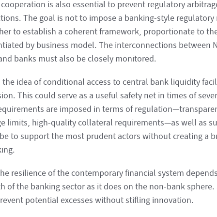
 cooperation is also essential to prevent regulatory arbitr
ctions. The goal is not to impose a banking-style regulator
ther to establish a coherent framework, proportionate to the
entiated by business model. The interconnections between
and banks must also be closely monitored.
, the idea of conditional access to central bank liquidity faci
ion. This could serve as a useful safety net in times of seve
requirements are imposed in terms of regulation—transparenc
ge limits, high-quality collateral requirements—as well as s
be to support the most prudent actors without creating a br
king.
the resilience of the contemporary financial system depend
th of the banking sector as it does on the non-bank sphere.
revent potential excesses without stifling innovation.