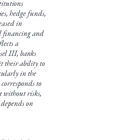
titutions
es, hedge funds,
eased in
l financing and
lects a
sel III, banks
 their ability to
ularly in the
 corresponds to
t without risks,
o depends on