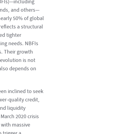
NBFIs)—including
unds, and others—
nearly 50% of global
eflects a structural
ed tighter
ncing needs. NBFIs
s. Their growth
evolution is not
w also depends on
een inclined to seek
er-quality credit,
nd liquidity
 March 2020 crisis
d with massive
 trigger a