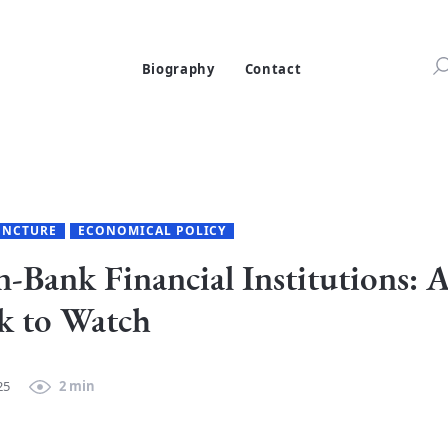
Biography
Contact
ONCTURE
ECONOMICAL POLICY
-Bank Financial Institutions: 
k to Watch
25
2 min