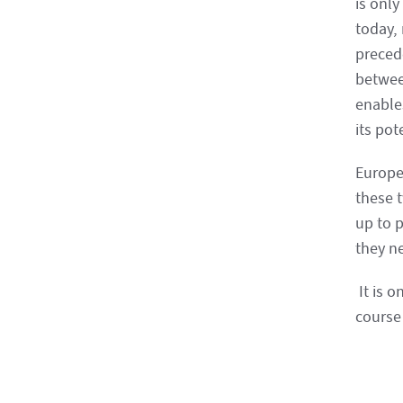
is only
today,
precede
betwee
enable
its pot
Europe
these 
up to 
they n
It is o
course 