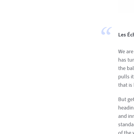
Les Éc
We are 
has tu
the ba
pulls i
that is
But get
heading
and in
standa
of the