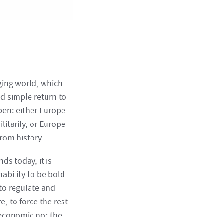
nging world, which
nd simple return to
pen: either Europe
litarily, or Europe
from history.
nds today, it is
nability to be bold
 to regulate and
, to force the rest
 economic nor the