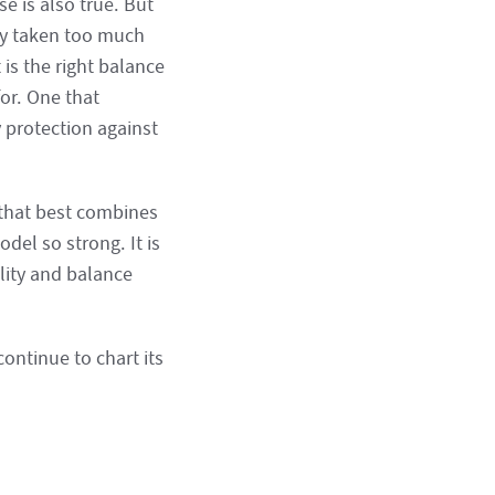
se is also true. But
lly taken too much
 is the right balance
or. One that
 protection against
 that best combines
el so strong. It is
lity and balance
continue to chart its