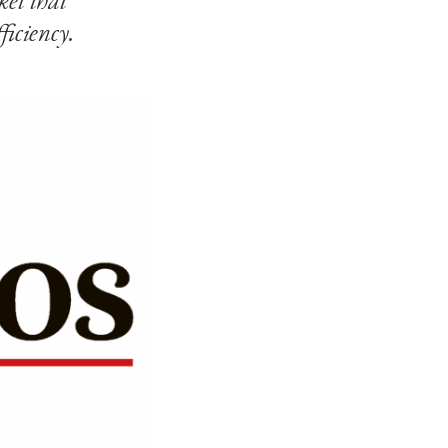
ket that
ficiency.