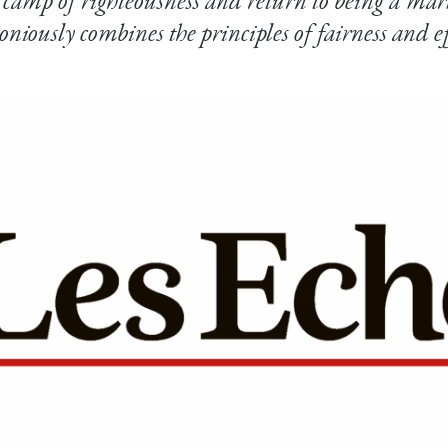
e camp of righteousness and return to being a mar
niously combines the principles of fairness and ef