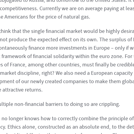
bjugated to Russia, and tomorrow to the United States. It i
 competitiveness. Currently we are on average paying at lea
e Americans for the price of natural gas.
think that the single financial market would be highly desira
not produce the expected effect on its own. The surplus of
pontaneously finance more investments in Europe – only if w
t framework of financial solidarity within the euro zone. For 
s of France, among other countries, must finally be credible
market discipline, right? We also need a European capacity t
pment of our newly created companies to make them global
 attractive returns.
tiple non-financial barriers to doing so are crippling.
 no longer knows how to correctly combine the principle of 
ncy. Ethics alone, constructed as an absolute end, to the det