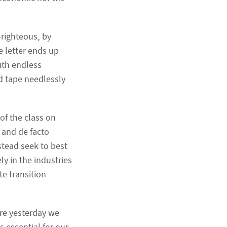
-righteous, by
e letter ends up
ith endless
d tape needlessly
of the class on
s and de facto
stead seek to best
y in the industries
te transition
ere yesterday we