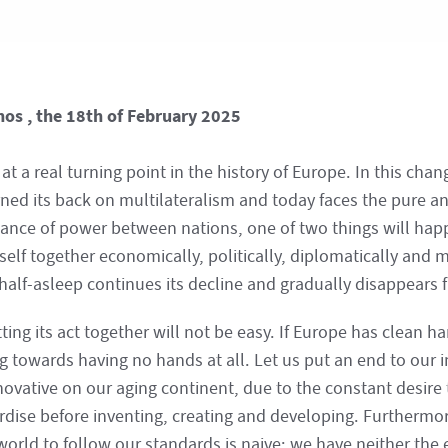
hos , the 18th of February 2025
at a real turning point in the history of Europe. In this cha
rned its back on multilateralism and today faces the pure a
lance of power between nations, one of two things will hap
tself together economically, politically, diplomatically and mi
 half-asleep continues its decline and gradually disappears 
ting its act together will not be easy. If Europe has clean ha
 towards having no hands at all. Let us put an end to our i
novative on our aging continent, due to the constant desire
rdise before inventing, creating and developing. Furthermore
 world to follow our standards is naive; we have neither the