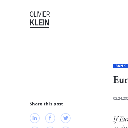
OLIVIER
KLEIN
BANK
Eur
02.24.20
Share this post
If Eu