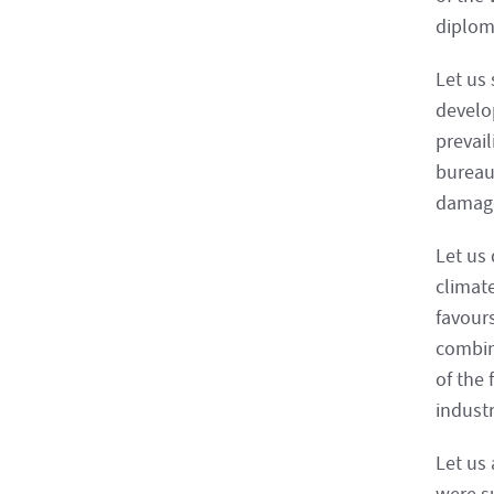
diplom
Let us 
develop
prevai
bureau
damage
Let us
climate
favour
combin
of the 
indust
Let us