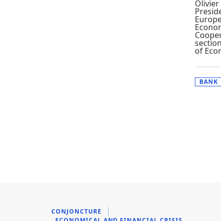
Olivier
Presid
Europe
Econo
Cooper
section
of Eco
BANK
CONJONCTURE
ECONOMICAL AND FINANCIAL CRISIS