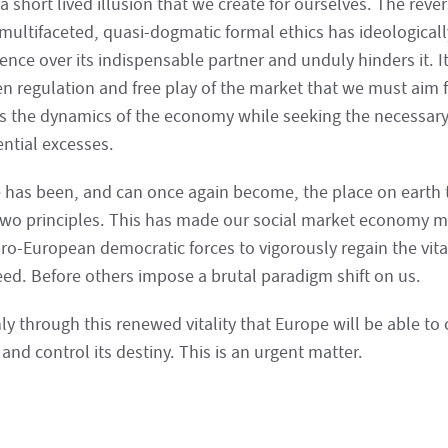
 a short lived illusion that we create for ourselves. The rever
 multifaceted, quasi-dogmatic formal ethics has ideologica
nce over its indispensable partner and unduly hinders it. It
n regulation and free play of the market that we must aim f
s the dynamics of the economy while seeking the necessary
ential excesses.
 has been, and can once again become, the place on earth
two principles. This has made our social market economy mod
pro-European democratic forces to vigorously regain the vita
eed. Before others impose a brutal paradigm shift on us.
nly through this renewed vitality that Europe will be able to 
and control its destiny. This is an urgent matter.