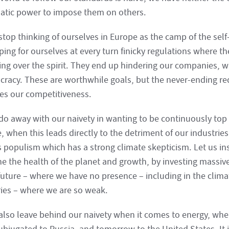
atic power to impose them on others.
stop thinking of ourselves in Europe as the camp of the self
ing for ourselves at every turn finicky regulations where th
ling over the spirit. They end up hindering our companies, w
cracy. These are worthwhile goals, but the never-ending re
s our competitiveness.
 do away with our naivety in wanting to be continuously top 
, when this leads directly to the detriment of our industrie
s populism which has a strong climate skepticism. Let us in
e the health of the planet and growth, by investing massivel
future – where we have no presence – including in the clima
ries – where we are so weak.
 also leave behind our naivety when it comes to energy, wh