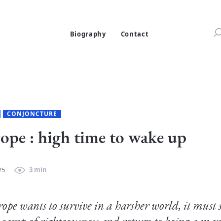
Biography
Contact
CONJONCTURE
ope : high time to wake up
25
3 min
rope wants to survive in a harsher world, it must st