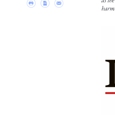
as th
harmo