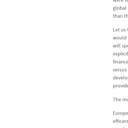
were su
global
than th
Let us 
would 
will s
explici
finance
versus 
develo
provide
The mul
Europe
efficie