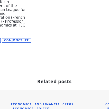
 Klein |
ent of the
an League for
mic
ation (French
) - Professor
nomics at HEC
CONJONCTURE
Related posts
ECONOMICAL AND FINANCIAL CRISIS
C
ECONOMICAL POLICY