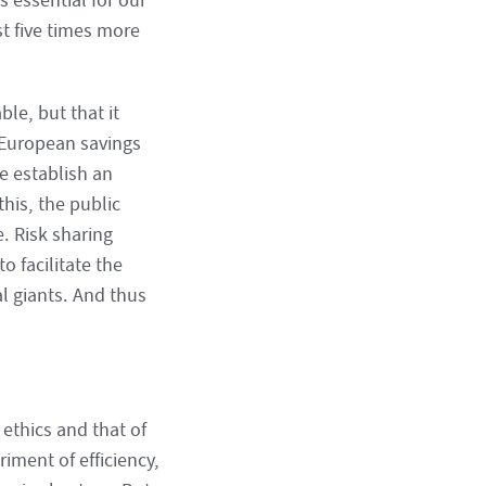
s essential for our
st five times more
ble, but that it
 European savings
e establish an
this, the public
. Risk sharing
o facilitate the
 giants. And thus
ethics and that of
riment of efficiency,