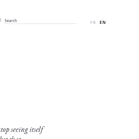
FR
EN
op seeing itself