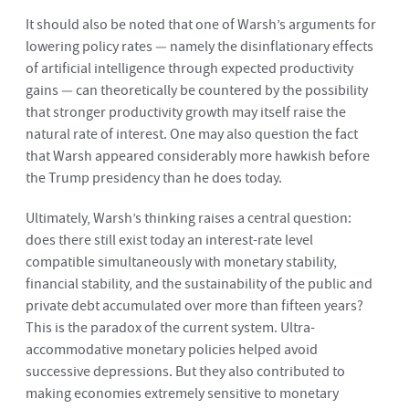
It should also be noted that one of Warsh’s arguments for
lowering policy rates — namely the disinflationary effects
of artificial intelligence through expected productivity
gains — can theoretically be countered by the possibility
that stronger productivity growth may itself raise the
natural rate of interest. One may also question the fact
that Warsh appeared considerably more hawkish before
the Trump presidency than he does today.
Ultimately, Warsh’s thinking raises a central question:
does there still exist today an interest-rate level
compatible simultaneously with monetary stability,
financial stability, and the sustainability of the public and
private debt accumulated over more than fifteen years?
This is the paradox of the current system. Ultra-
accommodative monetary policies helped avoid
successive depressions. But they also contributed to
making economies extremely sensitive to monetary