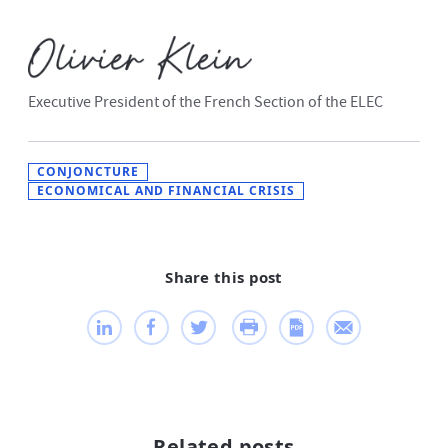
Executive President of the French Section of the ELEC
CONJONCTURE
ECONOMICAL AND FINANCIAL CRISIS
Share this post
Related posts