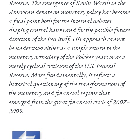
Reserve. The emergence of Kevin Warsh in the
American debate on monetary policy has become
a focal point both for the internal debates
shaping central banks and for the possible future
direction of the Fed itself. His approach cannot
be understood either as a simple return to the
monetary orthodoxy of the Volcker years or as a
merely cyclical criticism of the U.S. Federal
Reserve. More fundamentally, it reflects a
historical questioning of the transformations of
the monetary and financial regime that
emerged from the great financial crisis of 2007–
2009.