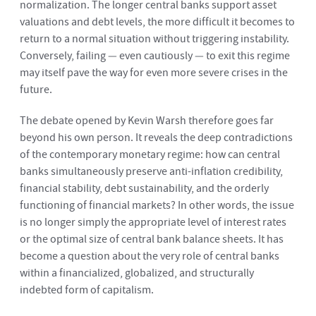
normalization. The longer central banks support asset
valuations and debt levels, the more difficult it becomes to
return to a normal situation without triggering instability.
Conversely, failing — even cautiously — to exit this regime
may itself pave the way for even more severe crises in the
future.
The debate opened by Kevin Warsh therefore goes far
beyond his own person. It reveals the deep contradictions
of the contemporary monetary regime: how can central
banks simultaneously preserve anti-inflation credibility,
financial stability, debt sustainability, and the orderly
functioning of financial markets? In other words, the issue
is no longer simply the appropriate level of interest rates
or the optimal size of central bank balance sheets. It has
become a question about the very role of central banks
within a financialized, globalized, and structurally
indebted form of capitalism.