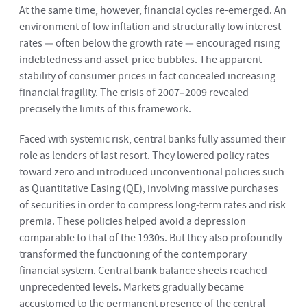
At the same time, however, financial cycles re-emerged. An
environment of low inflation and structurally low interest
rates — often below the growth rate — encouraged rising
indebtedness and asset-price bubbles. The apparent
stability of consumer prices in fact concealed increasing
financial fragility. The crisis of 2007–2009 revealed
precisely the limits of this framework.
Faced with systemic risk, central banks fully assumed their
role as lenders of last resort. They lowered policy rates
toward zero and introduced unconventional policies such
as Quantitative Easing (QE), involving massive purchases
of securities in order to compress long-term rates and risk
premia. These policies helped avoid a depression
comparable to that of the 1930s. But they also profoundly
transformed the functioning of the contemporary
financial system. Central bank balance sheets reached
unprecedented levels. Markets gradually became
accustomed to the permanent presence of the central