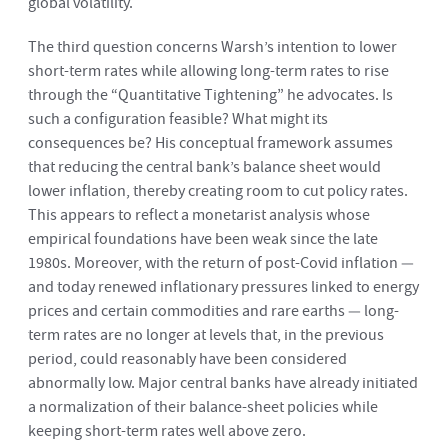
global volatility.
The third question concerns Warsh’s intention to lower
short-term rates while allowing long-term rates to rise
through the “Quantitative Tightening” he advocates. Is
such a configuration feasible? What might its
consequences be? His conceptual framework assumes
that reducing the central bank’s balance sheet would
lower inflation, thereby creating room to cut policy rates.
This appears to reflect a monetarist analysis whose
empirical foundations have been weak since the late
1980s. Moreover, with the return of post-Covid inflation —
and today renewed inflationary pressures linked to energy
prices and certain commodities and rare earths — long-
term rates are no longer at levels that, in the previous
period, could reasonably have been considered
abnormally low. Major central banks have already initiated
a normalization of their balance-sheet policies while
keeping short-term rates well above zero.