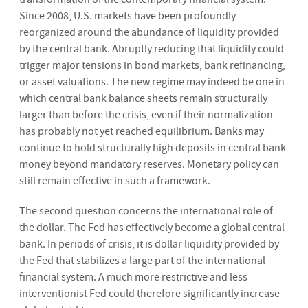
Since 2008, U.S. markets have been profoundly
reorganized around the abundance of liquidity provided
by the central bank. Abruptly reducing that liquidity could
trigger major tensions in bond markets, bank refinancing,
or asset valuations. The new regime may indeed be one in
which central bank balance sheets remain structurally
larger than before the crisis, even if their normalization
has probably not yet reached equilibrium. Banks may
continue to hold structurally high deposits in central bank
money beyond mandatory reserves. Monetary policy can
still remain effective in such a framework.
The second question concerns the international role of
the dollar. The Fed has effectively become a global central
bank. In periods of crisis, it is dollar liquidity provided by
the Fed that stabilizes a large part of the international
financial system. A much more restrictive and less
interventionist Fed could therefore significantly increase