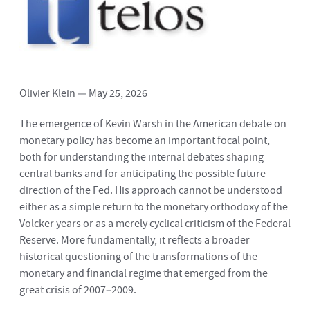
Olivier Klein — May 25, 2026
The emergence of Kevin Warsh in the American debate on
monetary policy has become an important focal point,
both for understanding the internal debates shaping
central banks and for anticipating the possible future
direction of the Fed. His approach cannot be understood
either as a simple return to the monetary orthodoxy of the
Volcker years or as a merely cyclical criticism of the Federal
Reserve. More fundamentally, it reflects a broader
historical questioning of the transformations of the
monetary and financial regime that emerged from the
great crisis of 2007–2009.