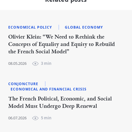
ECONOMICAL POLICY
GLOBAL ECONOMY
Olivier Klein: “We Need to Rethink the
Concepts of Equality and Equity to Rebuild
the French Social Model”
08.05.2026
3 min
CONJONCTURE
ECONOMICAL AND FINANCIAL CRISIS
The French Political, Economic, and Social
Model Must Undergo Deep Renewal
06.07.2026
5 min