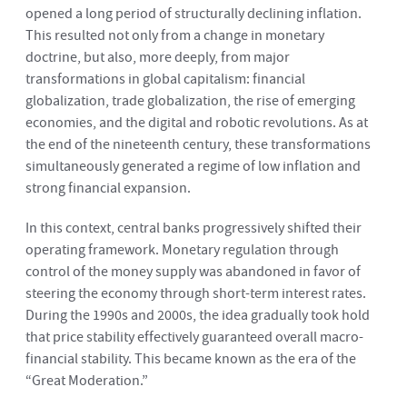
opened a long period of structurally declining inflation.
This resulted not only from a change in monetary
doctrine, but also, more deeply, from major
transformations in global capitalism: financial
globalization, trade globalization, the rise of emerging
economies, and the digital and robotic revolutions. As at
the end of the nineteenth century, these transformations
simultaneously generated a regime of low inflation and
strong financial expansion.
In this context, central banks progressively shifted their
operating framework. Monetary regulation through
control of the money supply was abandoned in favor of
steering the economy through short-term interest rates.
During the 1990s and 2000s, the idea gradually took hold
that price stability effectively guaranteed overall macro-
financial stability. This became known as the era of the
“Great Moderation.”