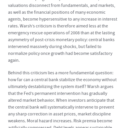
valuations disconnect from fundamentals, and markets,
as well as the financial positions of many economic
agents, become hypersensitive to any increase in interest
rates. Warsh’s criticism is therefore aimed less at the
emergency rescue operations of 2008 than at the lasting
asymmetry of post-crisis monetary policy: central banks
intervened massively during shocks, but failed to
normalize policy once growth had become satisfactory
again.
Behind this criticism lies a more fundamental question:
how far can a central bank stabilize the economy without
ultimately destabilizing the system itself? Warsh argues
that the Fed’s permanent intervention has gradually
altered market behavior. When investors anticipate that
the central bank will systematically intervene to prevent
any sharp correction in asset prices, market discipline
weakens. Moral hazard increases. Risk premia become
artificially compressed. Debt levels appear sustainable