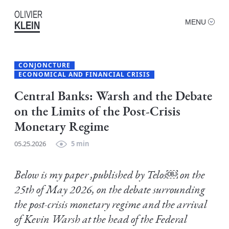
OLIVIER
MENU
KLEIN
CONJONCTURE
ECONOMICAL AND FINANCIAL CRISIS
Central Banks: Warsh and the Debate
on the Limits of the Post-Crisis
Monetary Regime
05.25.2026
5 min
Below is my paper ,published by Telos￼ on the
25th of May 2026, on the debate surrounding
the post-crisis monetary regime and the arrival
of Kevin Warsh at the head of the Federal