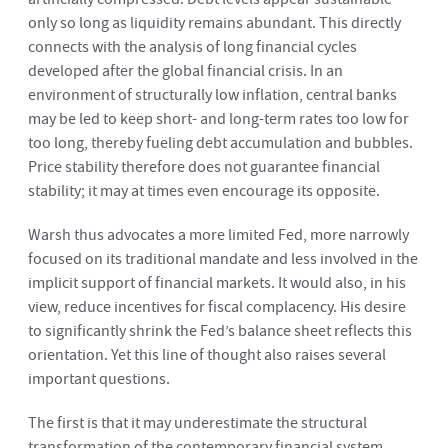
only so long as liquidity remains abundant. This directly
connects with the analysis of long financial cycles
developed after the global financial crisis. In an
environment of structurally low inflation, central banks
may be led to keep short- and long-term rates too low for
too long, thereby fueling debt accumulation and bubbles.
Price stability therefore does not guarantee financial
stability; it may at times even encourage its opposite.
Warsh thus advocates a more limited Fed, more narrowly
focused on its traditional mandate and less involved in the
implicit support of financial markets. It would also, in his
view, reduce incentives for fiscal complacency. His desire
to significantly shrink the Fed’s balance sheet reflects this
orientation. Yet this line of thought also raises several
important questions.
The first is that it may underestimate the structural
transformation of the contemporary financial system.