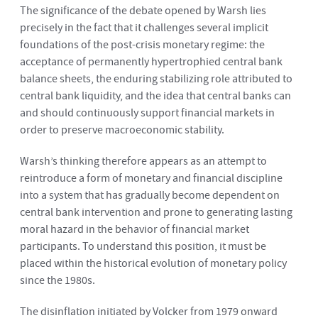
The significance of the debate opened by Warsh lies
precisely in the fact that it challenges several implicit
foundations of the post-crisis monetary regime: the
acceptance of permanently hypertrophied central bank
balance sheets, the enduring stabilizing role attributed to
central bank liquidity, and the idea that central banks can
and should continuously support financial markets in
order to preserve macroeconomic stability.
Warsh’s thinking therefore appears as an attempt to
reintroduce a form of monetary and financial discipline
into a system that has gradually become dependent on
central bank intervention and prone to generating lasting
moral hazard in the behavior of financial market
participants. To understand this position, it must be
placed within the historical evolution of monetary policy
since the 1980s.
The disinflation initiated by Volcker from 1979 onward