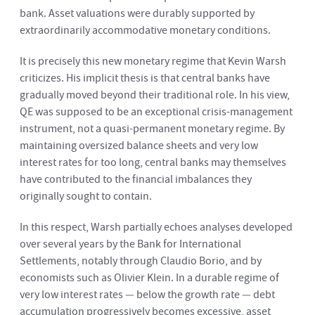
bank. Asset valuations were durably supported by
extraordinarily accommodative monetary conditions.
It is precisely this new monetary regime that Kevin Warsh
criticizes. His implicit thesis is that central banks have
gradually moved beyond their traditional role. In his view,
QE was supposed to be an exceptional crisis-management
instrument, not a quasi-permanent monetary regime. By
maintaining oversized balance sheets and very low
interest rates for too long, central banks may themselves
have contributed to the financial imbalances they
originally sought to contain.
In this respect, Warsh partially echoes analyses developed
over several years by the Bank for International
Settlements, notably through Claudio Borio, and by
economists such as Olivier Klein. In a durable regime of
very low interest rates — below the growth rate — debt
accumulation progressively becomes excessive, asset