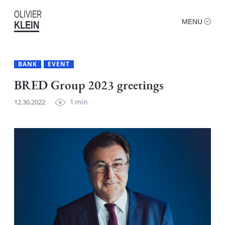
OLIVIER
MENU
KLEIN
BANK
EVENT
BRED Group 2023 greetings
12.30.2022
1 min