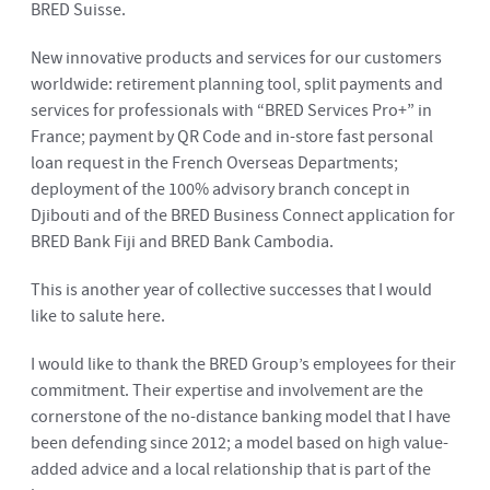
BRED Suisse.
New innovative products and services for our customers
worldwide: retirement planning tool, split payments and
services for professionals with “BRED Services Pro+” in
France; payment by QR Code and in-store fast personal
loan request in the French Overseas Departments;
deployment of the 100% advisory branch concept in
Djibouti and of the BRED Business Connect application for
BRED Bank Fiji and BRED Bank Cambodia.
This is another year of collective successes that I would
like to salute here.
I would like to thank the BRED Group’s employees for their
commitment. Their expertise and involvement are the
cornerstone of the no-distance banking model that I have
been defending since 2012; a model based on high value-
added advice and a local relationship that is part of the