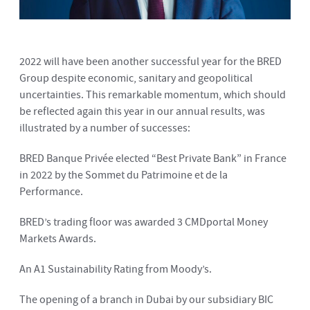
2022 will have been another successful year for the BRED
Group despite economic, sanitary and geopolitical
uncertainties. This remarkable momentum, which should
be reflected again this year in our annual results, was
illustrated by a number of successes:
BRED Banque Privée elected “Best Private Bank” in France
in 2022 by the Sommet du Patrimoine et de la
Performance.
BRED’s trading floor was awarded 3 CMDportal Money
Markets Awards.
An A1 Sustainability Rating from Moody’s.
The opening of a branch in Dubai by our subsidiary BIC