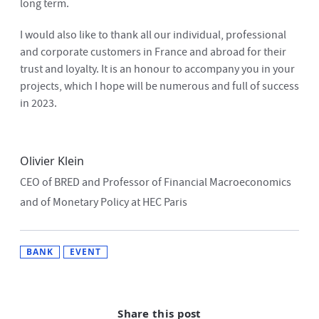
long term.
I would also like to thank all our individual, professional
and corporate customers in France and abroad for their
trust and loyalty. It is an honour to accompany you in your
projects, which I hope will be numerous and full of success
in 2023.
Olivier Klein
CEO of BRED and Professor of Financial Macroeconomics
and of Monetary Policy at HEC Paris
BANK
EVENT
Share this post