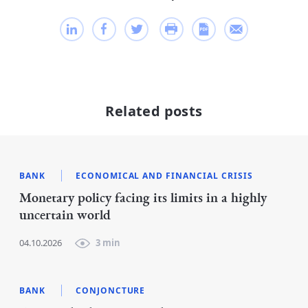
Related posts
BANK
ECONOMICAL AND FINANCIAL CRISIS
Monetary policy facing its limits in a highly
uncertain world
04.10.2026
3 min
BANK
CONJONCTURE