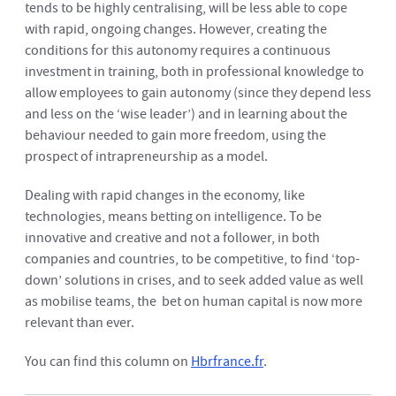
tends to be highly centralising, will be less able to cope
with rapid, ongoing changes. However, creating the
conditions for this autonomy requires a continuous
investment in training, both in professional knowledge to
allow employees to gain autonomy (since they depend less
and less on the ‘wise leader’) and in learning about the
behaviour needed to gain more freedom, using the
prospect of intrapreneurship as a model.
Dealing with rapid changes in the economy, like
technologies, means betting on intelligence. To be
innovative and creative and not a follower, in both
companies and countries, to be competitive, to find ‘top-
down’ solutions in crises, and to seek added value as well
as mobilise teams, the bet on human capital is now more
relevant than ever.
You can find this column on
Hbrfrance.fr
.