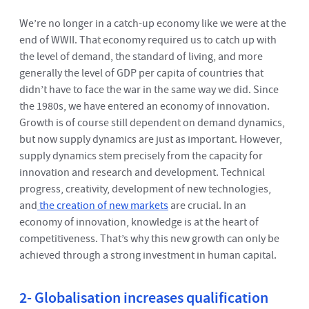
We’re no longer in a catch-up economy like we were at the
end of WWII. That economy required us to catch up with
the level of demand, the standard of living, and more
generally the level of GDP per capita of countries that
didn’t have to face the war in the same way we did. Since
the 1980s, we have entered an economy of innovation.
Growth is of course still dependent on demand dynamics,
but now supply dynamics are just as important. However,
supply dynamics stem precisely from the capacity for
innovation and research and development. Technical
progress, creativity, development of new technologies,
and
the creation of new markets
are crucial. In an
economy of innovation, knowledge is at the heart of
competitiveness. That’s why this new growth can only be
achieved through a strong investment in human capital.
2- Globalisation increases qualification