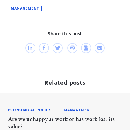
MANAGEMENT
Share this post
Related posts
ECONOMICAL POLICY
MANAGEMENT
Are we unhappy at work or has work lost its
value?