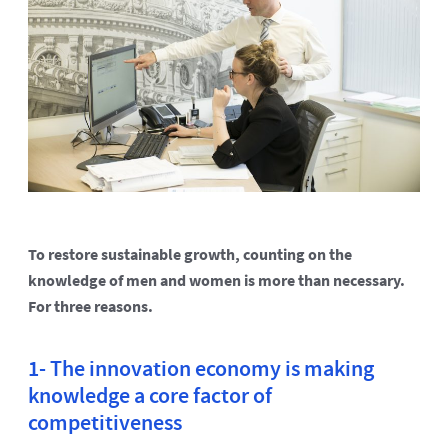
To restore sustainable growth, counting on the
knowledge of men and women is more than necessary.
For three reasons.
1- The innovation economy is making
knowledge a core factor of
competitiveness