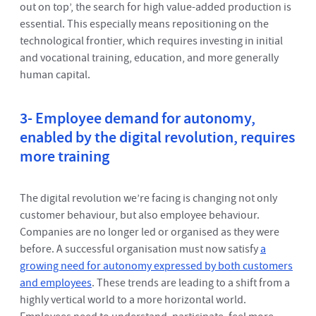
out on top’, the search for high value-added production is
essential. This especially means repositioning on the
technological frontier, which requires investing in initial
and vocational training, education, and more generally
human capital.
3- Employee demand for autonomy,
enabled by the digital revolution, requires
more training
The digital revolution we’re facing is changing not only
customer behaviour, but also employee behaviour.
Companies are no longer led or organised as they were
before. A successful organisation must now satisfy
a
growing need for autonomy expressed by both customers
and employees
. These trends are leading to a shift from a
highly vertical world to a more horizontal world.