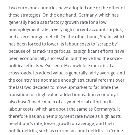
Two eurozone countries have adopted one or the other of
these strategies: On the one hand, Germany, which has
generally had a satisfactory growth rate for a low
unemployment rate, a very high current account surplus,
and a zero budget deficit. On the other hand, Spain, which
has been forced to lower its labour costs to ‘scrape by’
because of its mid-range focus. Its significant efforts have
been economically successful, but they’ve had the socio-
political effects we’ve seen. Meanwhile, France is at a
crossroads. Its added value is generally fairly average and
the country has not made enough structural reforms over
the last two decades to move upmarket to facilitate the
transition to a high value-added innovation economy. It
also hasn’t made much of a symmetrical effort on its
labour costs, which are about the same as Germany’s. It
therefore has an unemployment rate twice as high as its
neighbour’s rate, lower growth on average, and high
public deficits, such as current account deficits. To ‘come