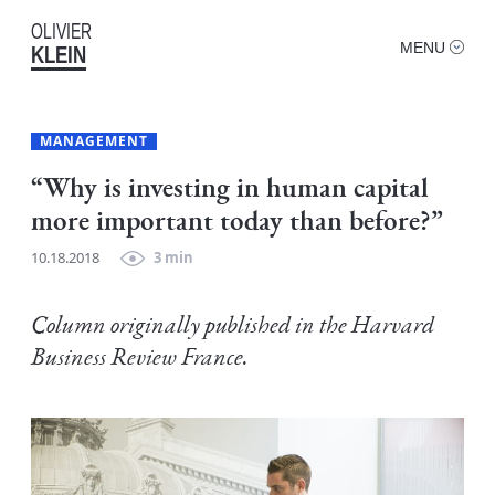
OLIVIER
MENU
KLEIN
MANAGEMENT
“Why is investing in human capital
more important today than before?”
10.18.2018
3 min
Column originally published in the Harvard
Business Review France.