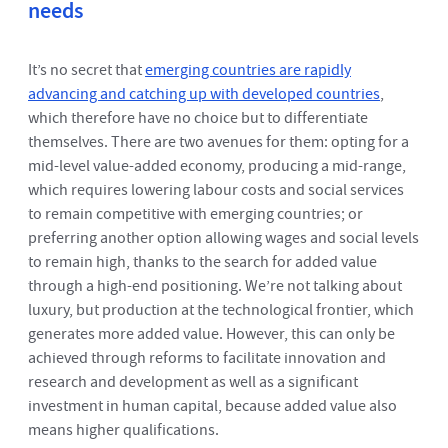
needs
It’s no secret that
emerging countries are rapidly
advancing and catching up with developed countries
,
which therefore have no choice but to differentiate
themselves. There are two avenues for them: opting for a
mid-level value-added economy, producing a mid-range,
which requires lowering labour costs and social services
to remain competitive with emerging countries; or
preferring another option allowing wages and social levels
to remain high, thanks to the search for added value
through a high-end positioning. We’re not talking about
luxury, but production at the technological frontier, which
generates more added value. However, this can only be
achieved through reforms to facilitate innovation and
research and development as well as a significant
investment in human capital, because added value also
means higher qualifications.