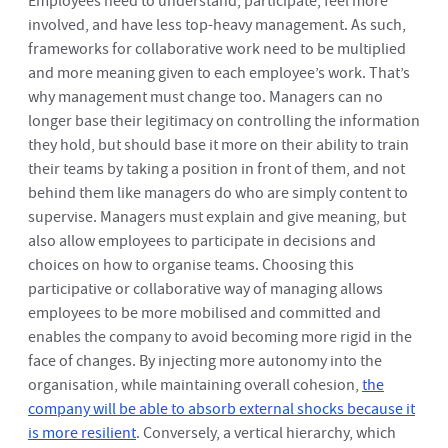
Employees need to understand, participate, feel more
involved, and have less top-heavy management. As such,
frameworks for collaborative work need to be multiplied
and more meaning given to each employee’s work. That’s
why management must change too. Managers can no
longer base their legitimacy on controlling the information
they hold, but should base it more on their ability to train
their teams by taking a position in front of them, and not
behind them like managers do who are simply content to
supervise. Managers must explain and give meaning, but
also allow employees to participate in decisions and
choices on how to organise teams. Choosing this
participative or collaborative way of managing allows
employees to be more mobilised and committed and
enables the company to avoid becoming more rigid in the
face of changes. By injecting more autonomy into the
organisation, while maintaining overall cohesion,
the
company will be able to absorb external shocks because it
is more resilient
. Conversely, a vertical hierarchy, which